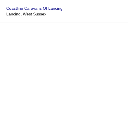
Coastline Caravans Of Lancing
Lancing, West Sussex