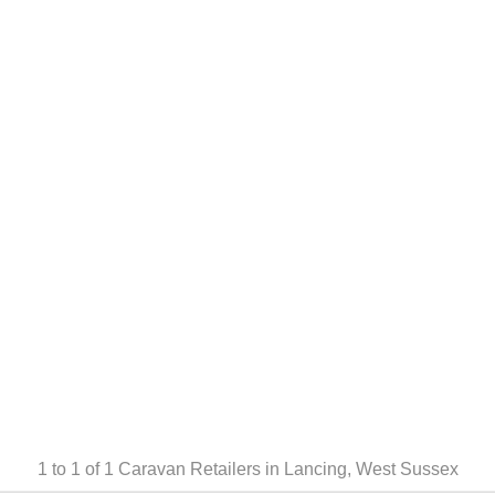
1 to 1 of 1
Caravan Retailers in Lancing, West Sussex