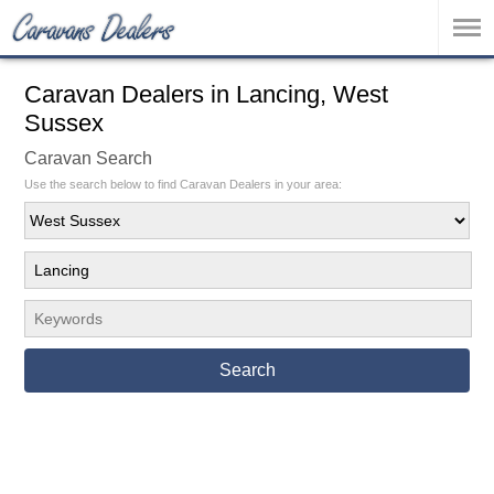
Caravan Dealers in Lancing, West
Sussex
Caravan Search
Use the search below to find Caravan Dealers in your area:
Search