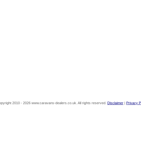
pyright 2010 - 2026 www.caravans-dealers.co.uk. All rights reserved.
Disclaimer
|
Privacy P