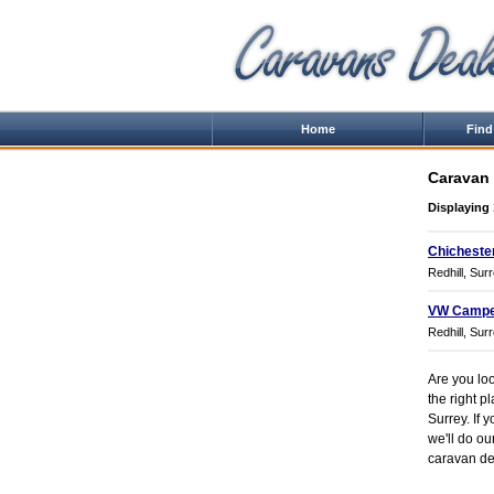
Home
Find
Caravan 
Displaying 
Chicheste
Redhill, Sur
VW Campe
Redhill, Sur
Are you loo
the right p
Surrey. If 
we'll do ou
caravan dea