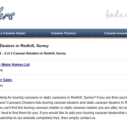
 a Caravan Dealer
Caravan Finance
Caravan Insura
Dealers in Redhill, Surrey
1 - 2 of 2
Caravan Retailers in Redhill, Surrey
r Motor Homes Ltd
rey
r Sales
rey
king for touring caravans or static caravans in Redhill, Surrey? If you are then you'
lace! Caravans Dealers lists touring caravan dealers and static caravan dealers in R
you can't find the touring caravan retailer or static caravan retailer you are after, let
r best to find them for you. If you would like to add your touring caravan dealership o
lership to our website completely free, then simply contact us.