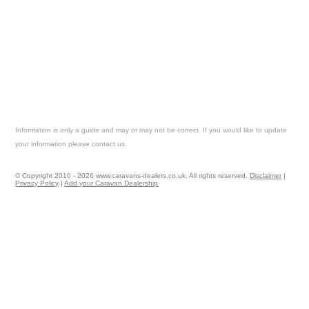
Information is only a guide and may or may not be correct. If you would like to update
your information please contact us.
© Copyright 2010 - 2026 www.caravans-dealers.co.uk. All rights reserved.
Disclaimer
|
Privacy Policy
|
Add your Caravan Dealership