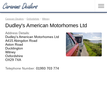
Caravan Dealers
»
Oxfordshire
»
Witney
Dudley's American Motorhomes Ltd
Address Details:
Dudley's American Motorhomes Ltd
A415 Abingdon Road
Aston Road
Ducklington
Witney
Oxfordshire
OX29 7XA
Telephone Number:
01993 703 774