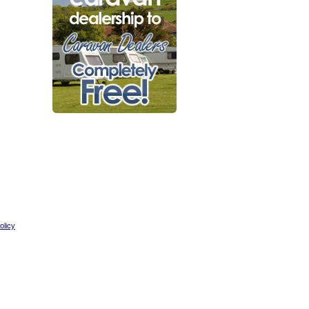
olicy