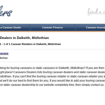
 a Caravan Dealer
Caravan Finance
Caravan Insura
Dealers in Dalkeith, Midlothian
1 - 1 of 1
Caravan Retailers in Dalkeith, Midlothian
ravans
dlothian
king for touring caravans or static caravans in Dalkeith, Midlothian? If you are then
ight place! Caravans Dealers lists touring caravan dealers and static caravan deale
dlothian. If you can't find the touring caravan retailer or static caravan retailer you ar
 we'll do our best to find them for you. If you would like to add your touring carava
or static caravan dealership to our website completely free, then simply contact us.