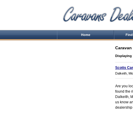
Home
Find
Caravan 
Displaying 
Scotts Ca
Dalkeith, Mi
Are you loo
found the r
Dalkeith, Mi
us know and
dealership 