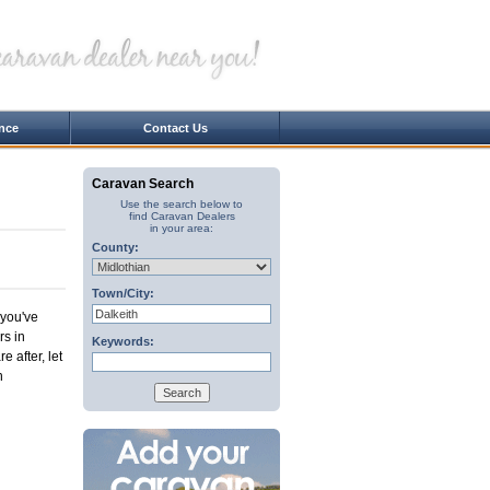
nce
Contact Us
Caravan Search
Use the search below to
find Caravan Dealers
in your area:
County:
Town/City:
 you've
rs in
Keywords:
e after, let
n