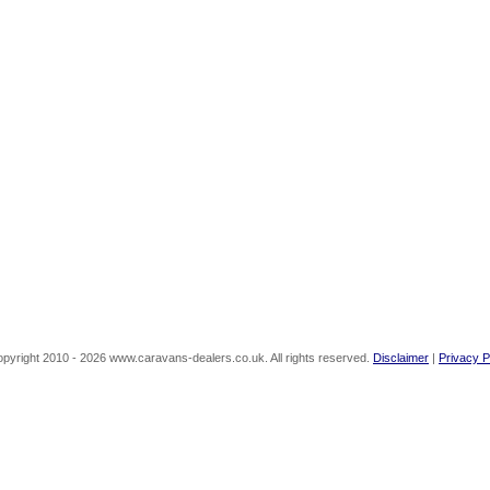
pyright 2010 - 2026 www.caravans-dealers.co.uk. All rights reserved.
Disclaimer
|
Privacy P