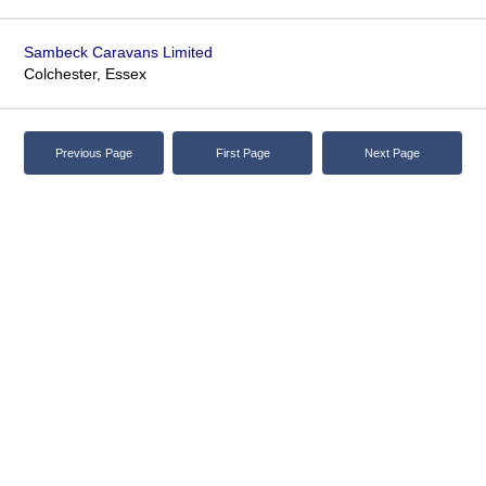
Sambeck Caravans Limited
Colchester, Essex
Previous Page
First Page
Next Page