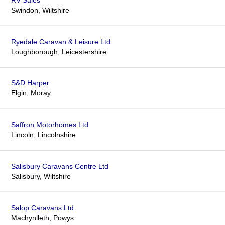
Swindon, Wiltshire
Ryedale Caravan & Leisure Ltd.
Loughborough, Leicestershire
S&D Harper
Elgin, Moray
Saffron Motorhomes Ltd
Lincoln, Lincolnshire
Salisbury Caravans Centre Ltd
Salisbury, Wiltshire
Salop Caravans Ltd
Machynlleth, Powys