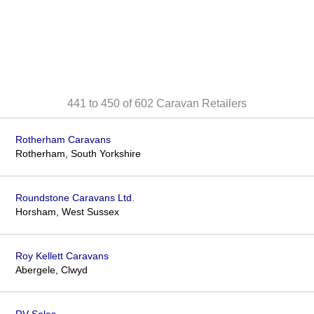
441 to 450 of 602
Caravan Retailers
Rotherham Caravans
Rotherham, South Yorkshire
Roundstone Caravans Ltd.
Horsham, West Sussex
Roy Kellett Caravans
Abergele, Clwyd
RV Sales