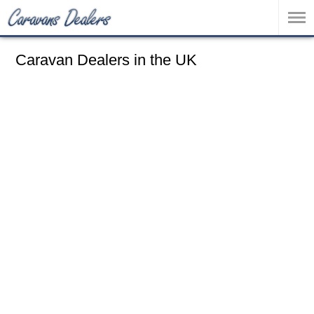
Caravan Dealers in the UK